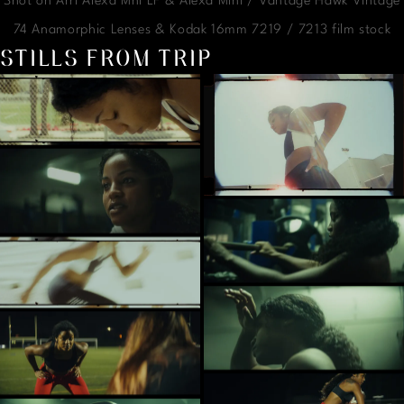
Shot on Arri Alexa Mni LF & Alexa Mini / Vantage Hawk Vintage
74 Anamorphic Lenses & Kodak 16mm 7219 / 7213 film stock
STILLS FROM TRIP