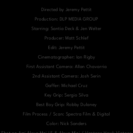
Directed by Jeremy Pettit
Production: DLP MEDIA GROUP
Starring: Santia Deck & Jen Welter
Producer: Matt Schlef
Edit: Jeremy Pettit
Cinematographer: Ian Rigby
First Assistant Camera: Allan Chavarria
2nd Assistant Camera: Josh Serin
Gaffer: Michael Cruz
Key Grip: Sergio Silva
Best Boy Grip: Robby Dulaney
Film Process / Scan: Spectra Film & Digital
Color: Nick Sanders