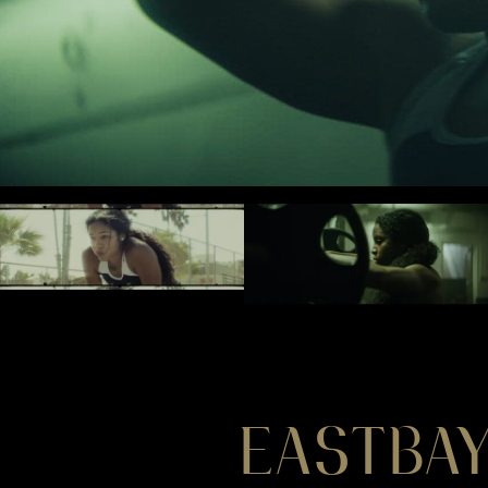
EASTBAY