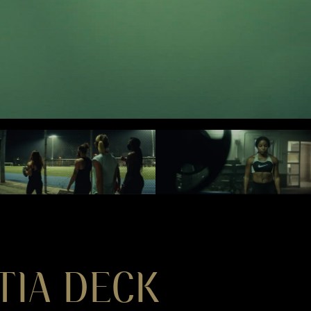
TIA DECK