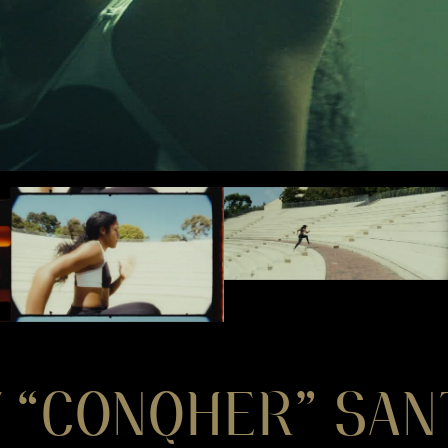
 “CONQHER” SAN