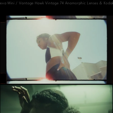
Alexa Mini / Vantage Hawk Vintage 74 Anamorphic Lenses & Koda