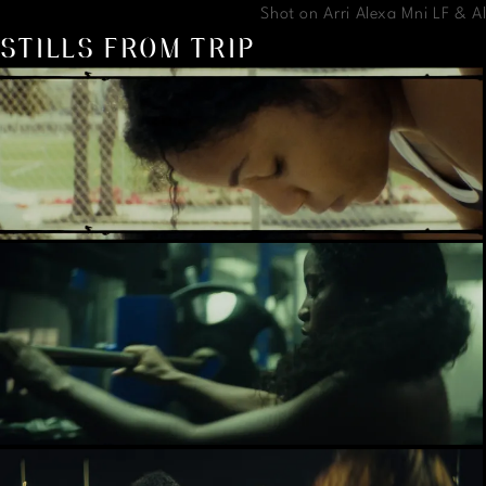
Shot on Arri Alexa Mni LF & 
STILLS FROM TRIP