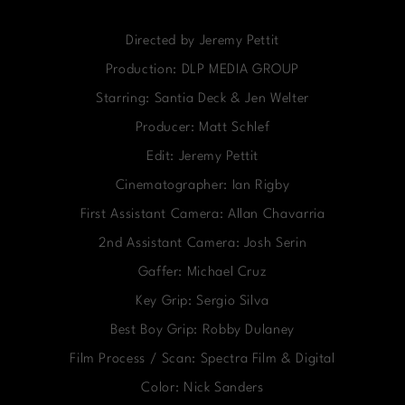
Directed by Jeremy Pettit
Production: DLP MEDIA GROUP
Starring: Santia Deck & Jen Welter
Producer: Matt Schlef
Edit: Jeremy Pettit
Cinematographer: Ian Rigby
First Assistant Camera: Allan Chavarria
2nd Assistant Camera: Josh Serin
Gaffer: Michael Cruz
Key Grip: Sergio Silva
Best Boy Grip: Robby Dulaney
Film Process / Scan: Spectra Film & Digital
Color: Nick Sanders