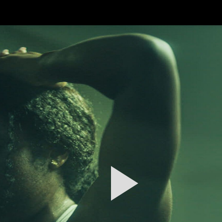
FEATURED
WORK
STILLS
ABOUT
CONTACT
INSTAGRAM