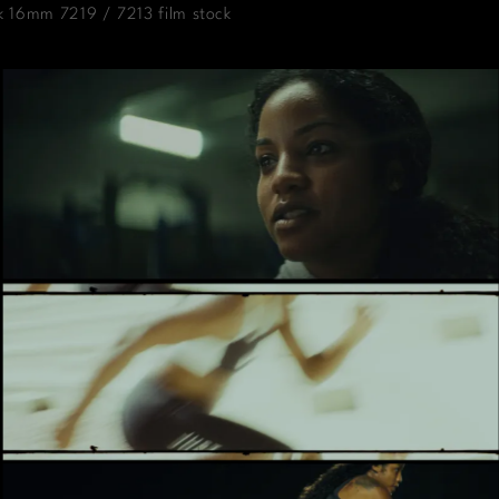
k 16mm 7219 / 7213 film stock