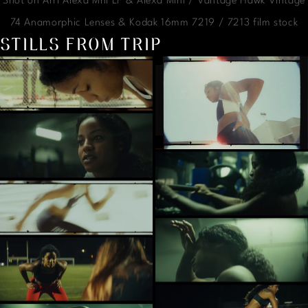
Shot on Arri Alexa Mni LF & Alexa Mini / Vantage Hawk Vintage
74 Anamorphic Lenses & Kodak 16mm 7219 / 7213 film stock
STILLS FROM TRIP