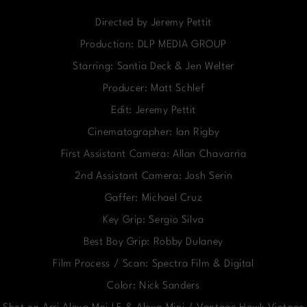
Directed by Jeremy Pettit
Production: DLP MEDIA GROUP
Starring: Santia Deck & Jen Welter
Producer: Matt Schlef
Edit: Jeremy Pettit
Cinematographer: Ian Rigby
First Assistant Camera: Allan Chavarria
2nd Assistant Camera: Josh Serin
Gaffer: Michael Cruz
Key Grip: Sergio Silva
Best Boy Grip: Robby Dulaney
Film Process / Scan: Spectra Film & Digital
Color: Nick Sanders