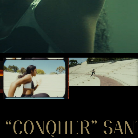
 “CONQHER” SAN