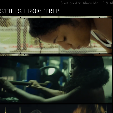
Shot on Arri Alexa Mni LF & 
STILLS FROM TRIP