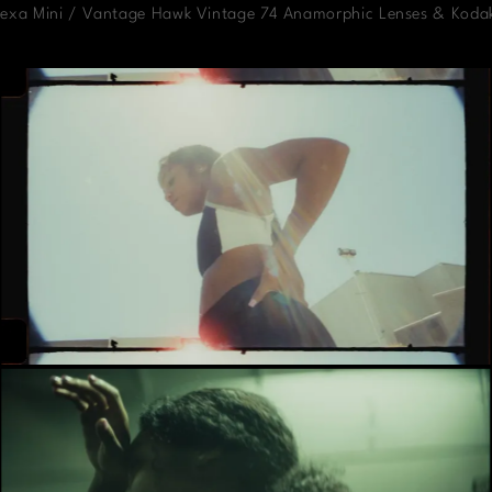
Alexa Mini / Vantage Hawk Vintage 74 Anamorphic Lenses & Koda