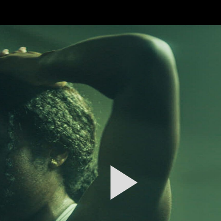
FEATURED
WORK
STILLS
ABOUT
CONTACT
INSTAGRAM