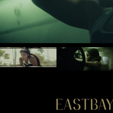
EASTBAY