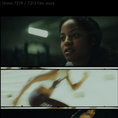
k 16mm 7219 / 7213 film stock