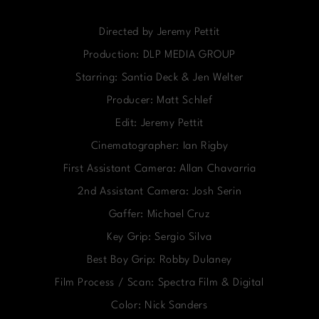
Directed by Jeremy Pettit
Production: DLP MEDIA GROUP
Starring: Santia Deck & Jen Welter
Producer: Matt Schlef
Edit: Jeremy Pettit
Cinematographer: Ian Rigby
First Assistant Camera: Allan Chavarria
2nd Assistant Camera: Josh Serin
Gaffer: Michael Cruz
Key Grip: Sergio Silva
Best Boy Grip: Robby Dulaney
Film Process / Scan: Spectra Film & Digital
Color: Nick Sanders