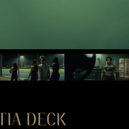
TIA DECK