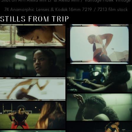
Shot on Arri Alexa Mni LF & Alexa Mini / Vantage Hawk Vintage
74 Anamorphic Lenses & Kodak 16mm 7219 / 7213 film stock
STILLS FROM TRIP