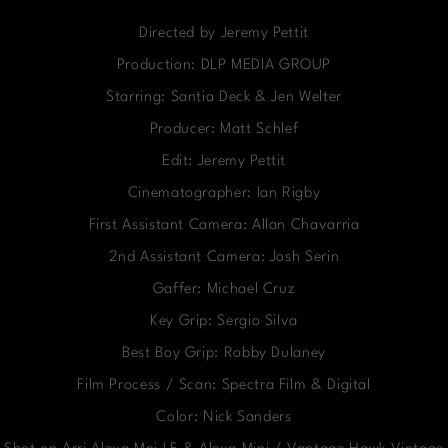
Directed by Jeremy Pettit
Production: DLP MEDIA GROUP
Starring: Santia Deck & Jen Welter
Producer: Matt Schlef
Edit: Jeremy Pettit
Cinematographer: Ian Rigby
First Assistant Camera: Allan Chavarria
2nd Assistant Camera: Josh Serin
Gaffer: Michael Cruz
Key Grip: Sergio Silva
Best Boy Grip: Robby Dulaney
Film Process / Scan: Spectra Film & Digital
Color: Nick Sanders