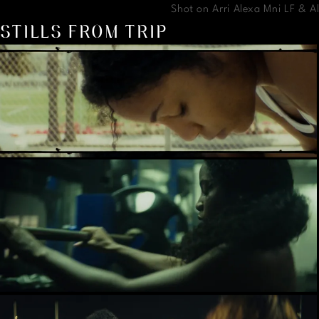
Shot on Arri Alexa Mni LF & 
STILLS FROM TRIP