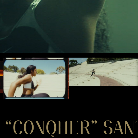
 “CONQHER” SAN