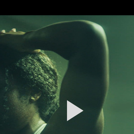
FEATURED
WORK
STILLS
ABOUT
CONTACT
INSTAGRAM