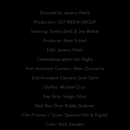
Directed by Jeremy Pettit
Production: DLP MEDIA GROUP
Starring: Santia Deck & Jen Welter
Producer: Matt Schlef
Edit: Jeremy Pettit
Cinematographer: Ian Rigby
First Assistant Camera: Allan Chavarria
2nd Assistant Camera: Josh Serin
Gaffer: Michael Cruz
Key Grip: Sergio Silva
Best Boy Grip: Robby Dulaney
Film Process / Scan: Spectra Film & Digital
Color: Nick Sanders