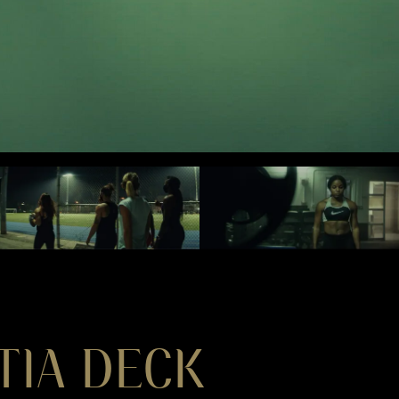
TIA DECK