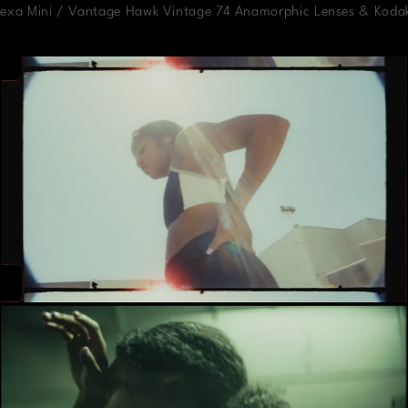
Alexa Mini / Vantage Hawk Vintage 74 Anamorphic Lenses & Koda