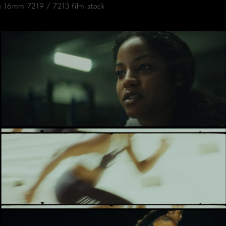
k 16mm 7219 / 7213 film stock