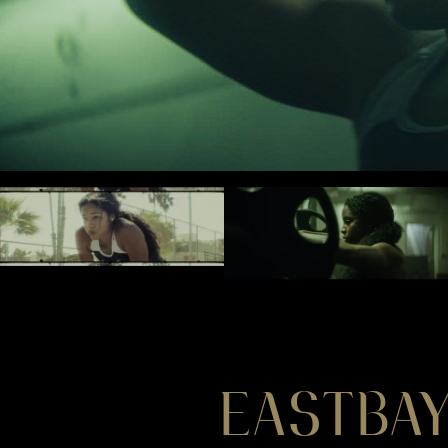
EASTBAY