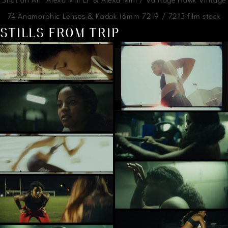
Shot on Arri Alexa Mni LF & Alexa Mini / Vantage Hawk Vintage
74 Anamorphic Lenses & Kodak 16mm 7219 / 7213 film stock
STILLS FROM TRIP