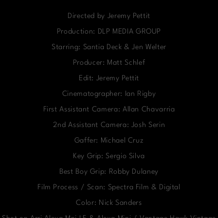
Directed by Jeremy Pettit
Production: DLP MEDIA GROUP
Starring: Santia Deck & Jen Welter
Producer: Matt Schlef
Edit: Jeremy Pettit
Cinematographer: Ian Rigby
First Assistant Camera: Allan Chavarria
2nd Assistant Camera: Josh Serin
Gaffer: Michael Cruz
Key Grip: Sergio Silva
Best Boy Grip: Robby Dulaney
Film Process / Scan: Spectra Film & Digital
Color: Nick Sanders