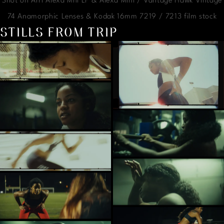
Shot on Arri Alexa Mni LF & Alexa Mini / Vantage Hawk Vintage
74 Anamorphic Lenses & Kodak 16mm 7219 / 7213 film stock
STILLS FROM TRIP