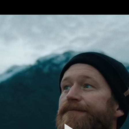
FEATURED
WORK
STILLS
ABOUT
CONTACT
INSTAGRAM