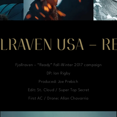
LLRAVEN USA – R
Fjallraven – “Ready” Fall-Winter 2017 campaign
DP: Ian Rigby
Produced: Joe Prebich
Edit: St. Cloud / Super Top Secret
First AC / Drone: Allan Chavarria