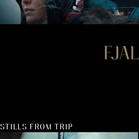
FJA
STILLS FROM TRIP