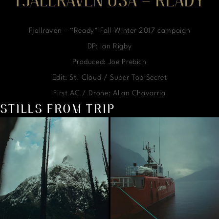
FJALLRAVEN USA – READY
Fjallraven – “Ready” Fall-Winter 2017 campaign
DP: Ian Rigby
Produced: Joe Prebich
Edit: St. Cloud / Super Top Secret
First AC / Drone: Allan Chavarria
STILLS FROM TRIP