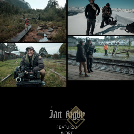
FEATURED
WORK