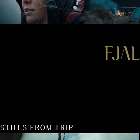
FJA
STILLS FROM TRIP