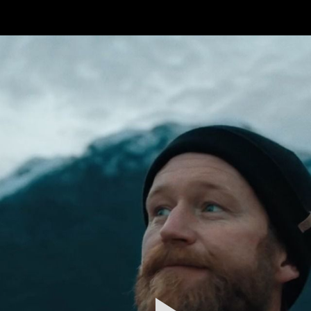
FEATURED
WORK
STILLS
ABOUT
CONTACT
INSTAGRAM