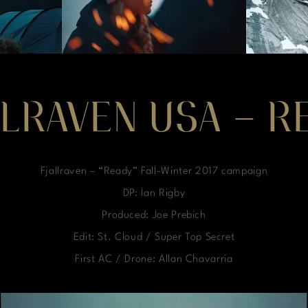
LLRAVEN USA – R
Fjallraven – “Ready” Fall-Winter 2017 campaign
DP: Ian Rigby
Produced: Joe Prebich
Edit: St. Cloud / Super Top Secret
First AC / Drone: Allan Chavarria