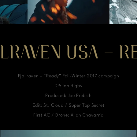
LLRAVEN USA – R
Fjallraven – “Ready” Fall-Winter 2017 campaign
DP: Ian Rigby
Produced: Joe Prebich
Edit: St. Cloud / Super Top Secret
First AC / Drone: Allan Chavarria