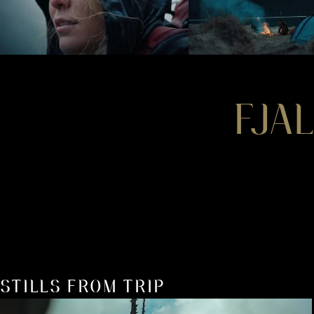
FJA
STILLS FROM TRIP