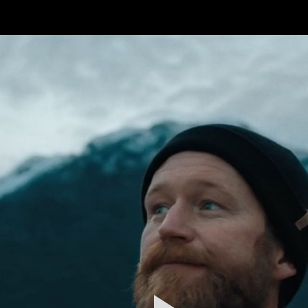
FEATURED
WORK
STILLS
ABOUT
CONTACT
INSTAGRAM