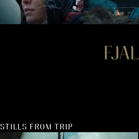
FJA
STILLS FROM TRIP