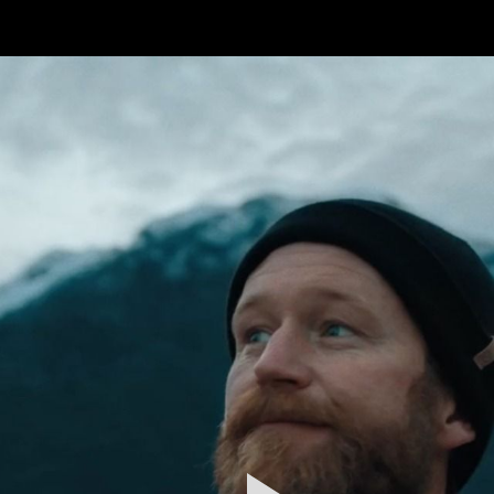
FEATURED
WORK
STILLS
ABOUT
CONTACT
INSTAGRAM