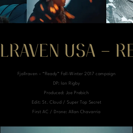
LLRAVEN USA – R
Fjallraven – “Ready” Fall-Winter 2017 campaign
DP: Ian Rigby
Produced: Joe Prebich
Edit: St. Cloud / Super Top Secret
First AC / Drone: Allan Chavarria