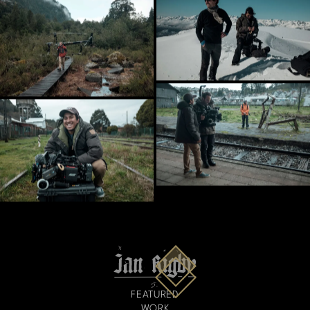
FEATURED
WORK