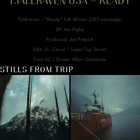
FJALLRAVEN USA – READY
Fjallraven – “Ready” Fall-Winter 2017 campaign
DP: Ian Rigby
Produced: Joe Prebich
Edit: St. Cloud / Super Top Secret
First AC / Drone: Allan Chavarria
STILLS FROM TRIP