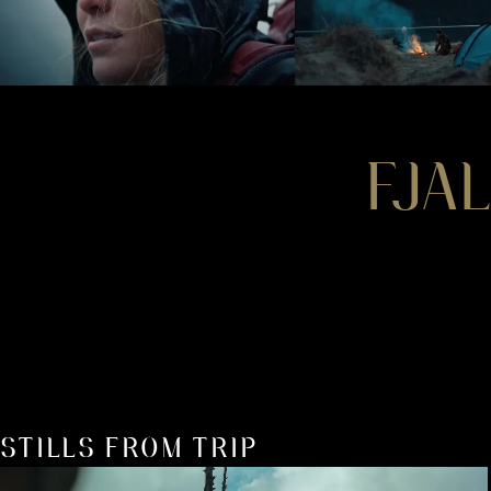
FJA
STILLS FROM TRIP