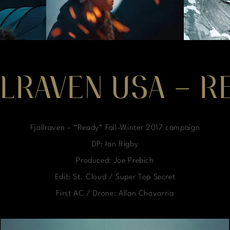
LLRAVEN USA – R
Fjallraven – “Ready” Fall-Winter 2017 campaign
DP: Ian Rigby
Produced: Joe Prebich
Edit: St. Cloud / Super Top Secret
First AC / Drone: Allan Chavarria