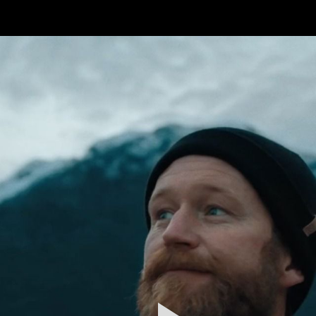
FEATURED
WORK
STILLS
ABOUT
CONTACT
INSTAGRAM