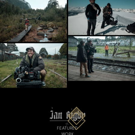
FEATURED
WORK