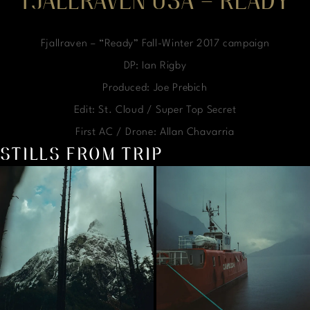
FJALLRAVEN USA – READY
Fjallraven – “Ready” Fall-Winter 2017 campaign
DP: Ian Rigby
Produced: Joe Prebich
Edit: St. Cloud / Super Top Secret
First AC / Drone: Allan Chavarria
STILLS FROM TRIP