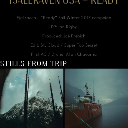
FJALLRAVEN USA – READY
Fjallraven – “Ready” Fall-Winter 2017 campaign
DP: Ian Rigby
Produced: Joe Prebich
Edit: St. Cloud / Super Top Secret
First AC / Drone: Allan Chavarria
STILLS FROM TRIP