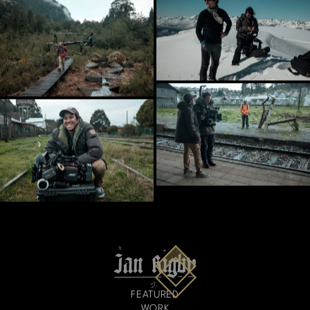
FEATURED
WORK