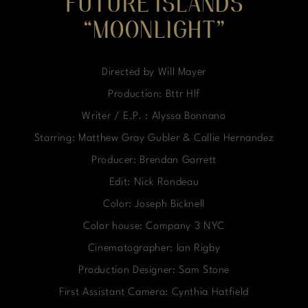
FUTURE ISLANDS
“MOONLIGHT”
Directed by Will Mayer
Production: Bttr Hlf
Writer / E.P. : Alyssa Bonnano
Starring: Matthew Gray Gubler & Callie Hernandez
Producer: Brendan Garrett
Edit: Nick Rondeau
Color: Joseph Bicknell
Color house: Company 3 NYC
Cinematographer: Ian Rigby
Production Designer: Sam Stone
First Assistant Camera: Cynthia Hatfield