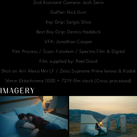
2nd Assistant Camera: Josh Serin
Gaffer: Nick Durr
Key Grip: Sergio Silva
Best Boy Grip: Dennis Haddock
VFX: Jonathan Cooper
Film Process / Scan: Fotokem / Spectra Film & Digital
Film supplied by: Reel Good
Shot on Arri Alexa Mni LF / Zeiss Supreme Prime lenses & Kodak
16mm Ektachrome 100D + 7219 film stock (Cross processed)
IMAGERY