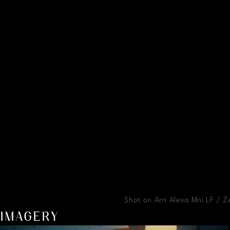
Shot on Arri Alexa Mni LF / 
IMAGERY