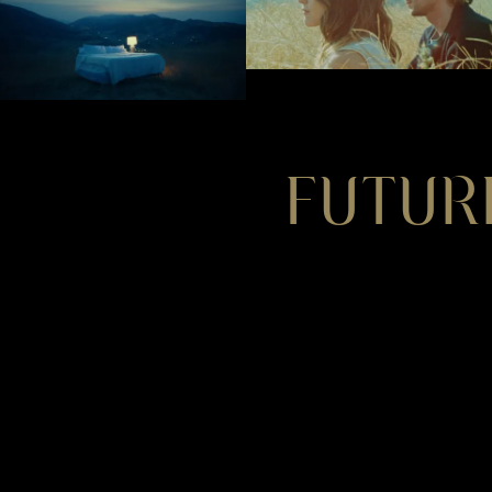
FUTUR