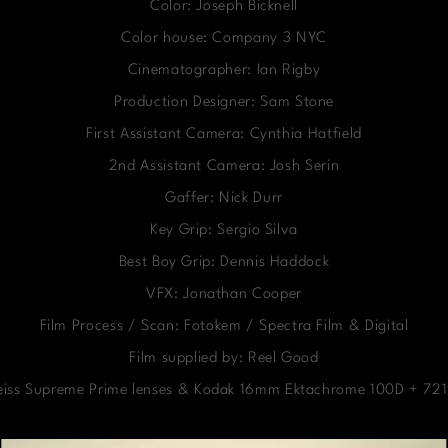
Color: Joseph Bicknell
Color house: Company 3 NYC
Cinematographer: Ian Rigby
Production Designer: Sam Stone
First Assistant Camera: Cynthia Hatfield
2nd Assistant Camera: Josh Serin
Gaffer: Nick Durr
Key Grip: Sergio Silva
Best Boy Grip: Dennis Haddock
VFX: Jonathan Cooper
Film Process / Scan: Fotokem / Spectra Film & Digital
Film supplied by: Reel Good
Zeiss Supreme Prime lenses & Kodak 16mm Ektachrome 100D + 7219