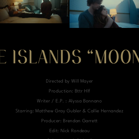
E ISLANDS “MOON
Directed by Will Mayer
Production: Bttr Hlf
Writer / E.P. : Alyssa Bonnano
Starring: Matthew Gray Gubler & Callie Hernandez
Producer: Brendan Garrett
Edit: Nick Rondeau