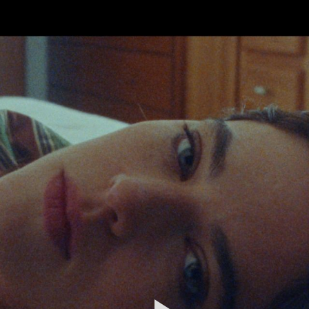
FEATURED
WORK
STILLS
ABOUT
CONTACT
INSTAGRAM