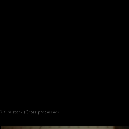
 film stock (Cross processed)