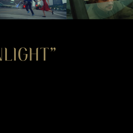
LIGHT”