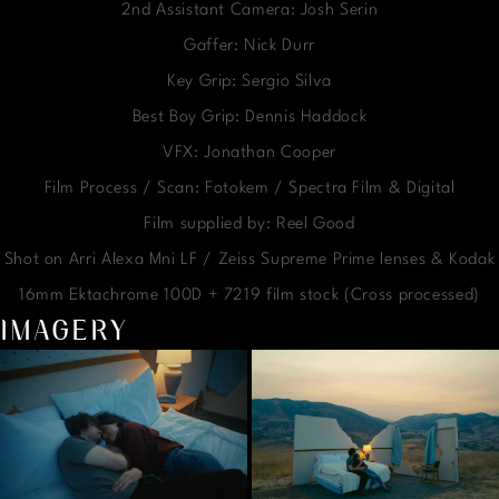
2nd Assistant Camera: Josh Serin
Gaffer: Nick Durr
Key Grip: Sergio Silva
Best Boy Grip: Dennis Haddock
VFX: Jonathan Cooper
Film Process / Scan: Fotokem / Spectra Film & Digital
Film supplied by: Reel Good
Shot on Arri Alexa Mni LF / Zeiss Supreme Prime lenses & Kodak
16mm Ektachrome 100D + 7219 film stock (Cross processed)
IMAGERY