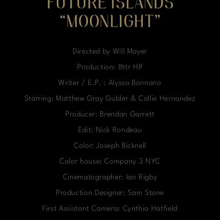
FUTURE ISLANDS
“MOONLIGHT”
Directed by Will Mayer
Production: Bttr Hlf
Writer / E.P. : Alyssa Bonnano
Starring: Matthew Gray Gubler & Callie Hernandez
Producer: Brendan Garrett
Edit: Nick Rondeau
Color: Joseph Bicknell
Color house: Company 3 NYC
Cinematographer: Ian Rigby
Production Designer: Sam Stone
First Assistant Camera: Cynthia Hatfield