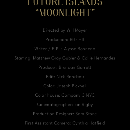
FUTURE ISLANDS
“MOONLIGHT”
Directed by Will Mayer
Production: Bttr Hlf
Writer / E.P. : Alyssa Bonnano
Starring: Matthew Gray Gubler & Callie Hernandez
Producer: Brendan Garrett
Edit: Nick Rondeau
Color: Joseph Bicknell
Color house: Company 3 NYC
Cinematographer: Ian Rigby
Production Designer: Sam Stone
First Assistant Camera: Cynthia Hatfield