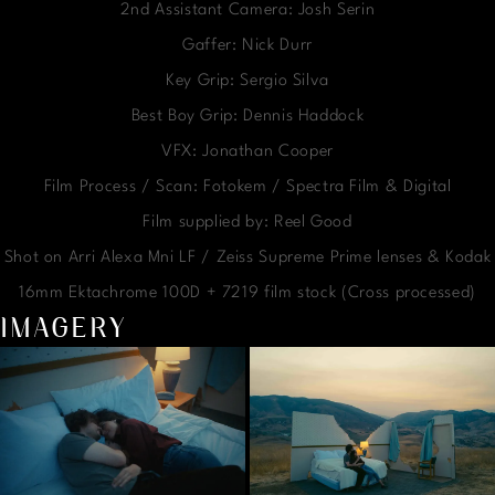
2nd Assistant Camera: Josh Serin
Gaffer: Nick Durr
Key Grip: Sergio Silva
Best Boy Grip: Dennis Haddock
VFX: Jonathan Cooper
Film Process / Scan: Fotokem / Spectra Film & Digital
Film supplied by: Reel Good
Shot on Arri Alexa Mni LF / Zeiss Supreme Prime lenses & Kodak
16mm Ektachrome 100D + 7219 film stock (Cross processed)
IMAGERY