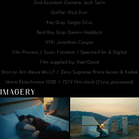
2nd Assistant Camera: Josh Serin
Gaffer: Nick Durr
Key Grip: Sergio Silva
Best Boy Grip: Dennis Haddock
VFX: Jonathan Cooper
Film Process / Scan: Fotokem / Spectra Film & Digital
Film supplied by: Reel Good
Shot on Arri Alexa Mni LF / Zeiss Supreme Prime lenses & Kodak
16mm Ektachrome 100D + 7219 film stock (Cross processed)
IMAGERY