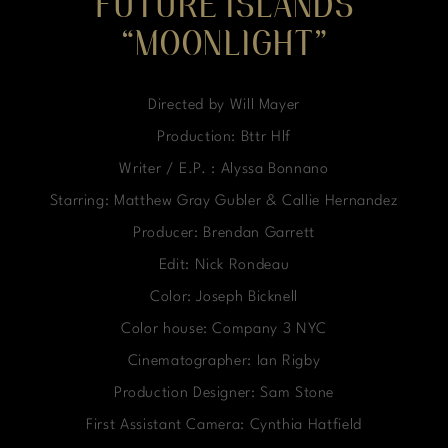
FUTURE ISLANDS
“MOONLIGHT”
Directed by Will Mayer
Production: Bttr Hlf
Writer / E.P. : Alyssa Bonnano
Starring: Matthew Gray Gubler & Callie Hernandez
Producer: Brendan Garrett
Edit: Nick Rondeau
Color: Joseph Bicknell
Color house: Company 3 NYC
Cinematographer: Ian Rigby
Production Designer: Sam Stone
First Assistant Camera: Cynthia Hatfield