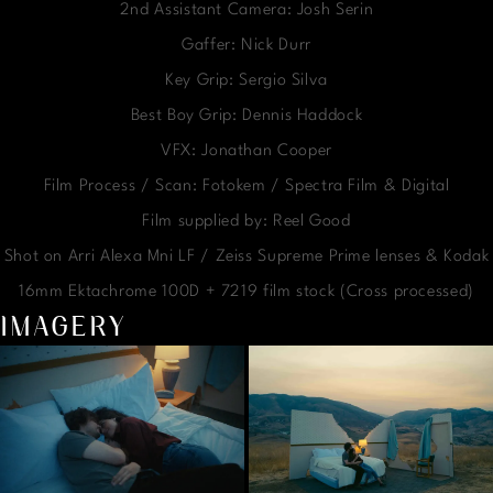
2nd Assistant Camera: Josh Serin
Gaffer: Nick Durr
Key Grip: Sergio Silva
Best Boy Grip: Dennis Haddock
VFX: Jonathan Cooper
Film Process / Scan: Fotokem / Spectra Film & Digital
Film supplied by: Reel Good
Shot on Arri Alexa Mni LF / Zeiss Supreme Prime lenses & Kodak
16mm Ektachrome 100D + 7219 film stock (Cross processed)
IMAGERY