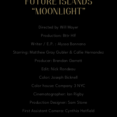
FUTURE ISLANDS
“MOONLIGHT”
Directed by Will Mayer
Production: Bttr Hlf
Writer / E.P. : Alyssa Bonnano
Starring: Matthew Gray Gubler & Callie Hernandez
Producer: Brendan Garrett
Edit: Nick Rondeau
Color: Joseph Bicknell
Color house: Company 3 NYC
Cinematographer: Ian Rigby
Production Designer: Sam Stone
First Assistant Camera: Cynthia Hatfield