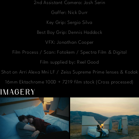
2nd Assistant Camera: Josh Serin
Gaffer: Nick Durr
Key Grip: Sergio Silva
Best Boy Grip: Dennis Haddock
VFX: Jonathan Cooper
Film Process / Scan: Fotokem / Spectra Film & Digital
Film supplied by: Reel Good
Shot on Arri Alexa Mni LF / Zeiss Supreme Prime lenses & Kodak
16mm Ektachrome 100D + 7219 film stock (Cross processed)
IMAGERY