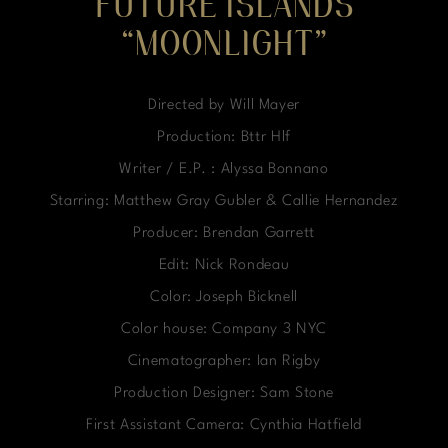
FUTURE ISLANDS
“MOONLIGHT”
Directed by Will Mayer
Production: Bttr Hlf
Writer / E.P. : Alyssa Bonnano
Starring: Matthew Gray Gubler & Callie Hernandez
Producer: Brendan Garrett
Edit: Nick Rondeau
Color: Joseph Bicknell
Color house: Company 3 NYC
Cinematographer: Ian Rigby
Production Designer: Sam Stone
First Assistant Camera: Cynthia Hatfield