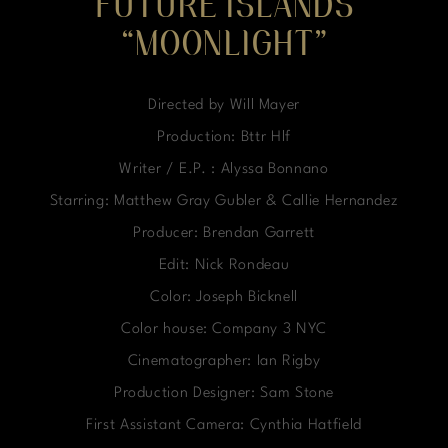
FUTURE ISLANDS
“MOONLIGHT”
Directed by Will Mayer
Production: Bttr Hlf
Writer / E.P. : Alyssa Bonnano
Starring: Matthew Gray Gubler & Callie Hernandez
Producer: Brendan Garrett
Edit: Nick Rondeau
Color: Joseph Bicknell
Color house: Company 3 NYC
Cinematographer: Ian Rigby
Production Designer: Sam Stone
First Assistant Camera: Cynthia Hatfield