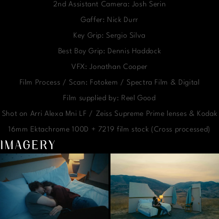
2nd Assistant Camera: Josh Serin
Gaffer: Nick Durr
Key Grip: Sergio Silva
Best Boy Grip: Dennis Haddock
VFX: Jonathan Cooper
Film Process / Scan: Fotokem / Spectra Film & Digital
Film supplied by: Reel Good
Shot on Arri Alexa Mni LF / Zeiss Supreme Prime lenses & Kodak
16mm Ektachrome 100D + 7219 film stock (Cross processed)
IMAGERY