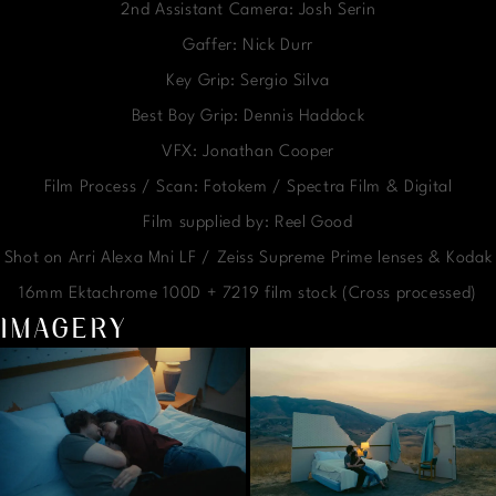
2nd Assistant Camera: Josh Serin
Gaffer: Nick Durr
Key Grip: Sergio Silva
Best Boy Grip: Dennis Haddock
VFX: Jonathan Cooper
Film Process / Scan: Fotokem / Spectra Film & Digital
Film supplied by: Reel Good
Shot on Arri Alexa Mni LF / Zeiss Supreme Prime lenses & Kodak
16mm Ektachrome 100D + 7219 film stock (Cross processed)
IMAGERY