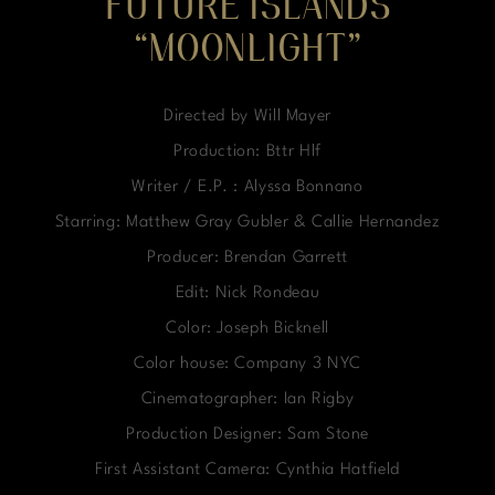
FUTURE ISLANDS
“MOONLIGHT”
Directed by Will Mayer
Production: Bttr Hlf
Writer / E.P. : Alyssa Bonnano
Starring: Matthew Gray Gubler & Callie Hernandez
Producer: Brendan Garrett
Edit: Nick Rondeau
Color: Joseph Bicknell
Color house: Company 3 NYC
Cinematographer: Ian Rigby
Production Designer: Sam Stone
First Assistant Camera: Cynthia Hatfield