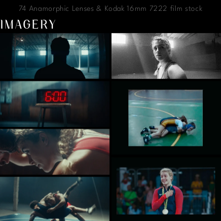
74 Anamorphic Lenses & Kodak 16mm 7222 film stock
IMAGERY