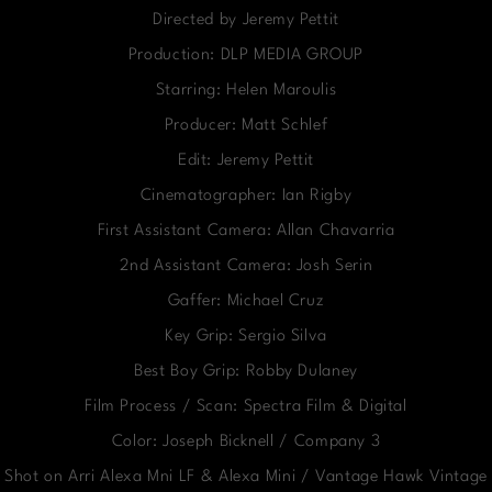
Directed by Jeremy Pettit
Production: DLP MEDIA GROUP
Starring: Helen Maroulis
Producer: Matt Schlef
Edit: Jeremy Pettit
Cinematographer: Ian Rigby
First Assistant Camera: Allan Chavarria
2nd Assistant Camera: Josh Serin
Gaffer: Michael Cruz
Key Grip: Sergio Silva
Best Boy Grip: Robby Dulaney
Film Process / Scan: Spectra Film & Digital
Color: Joseph Bicknell / Company 3
Shot on Arri Alexa Mni LF & Alexa Mini / Vantage Hawk Vintage