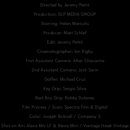
Directed by Jeremy Pettit
Production: DLP MEDIA GROUP
Starring: Helen Maroulis
Producer: Matt Schlef
Edit: Jeremy Pettit
Cinematographer: Ian Rigby
First Assistant Camera: Allan Chavarria
2nd Assistant Camera: Josh Serin
Gaffer: Michael Cruz
Key Grip: Sergio Silva
Best Boy Grip: Robby Dulaney
Film Process / Scan: Spectra Film & Digital
Color: Joseph Bicknell / Company 3
Shot on Arri Alexa Mni LF & Alexa Mini / Vantage Hawk Vintage