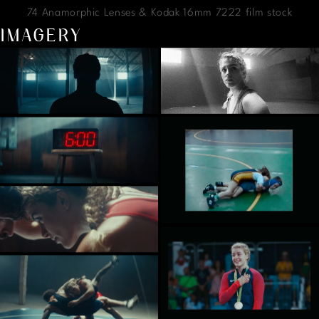
74 Anamorphic Lenses & Kodak 16mm 7222 film stock
IMAGERY