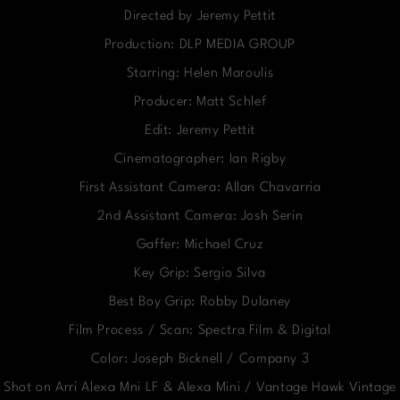
Directed by Jeremy Pettit
Production: DLP MEDIA GROUP
Starring: Helen Maroulis
Producer: Matt Schlef
Edit: Jeremy Pettit
Cinematographer: Ian Rigby
First Assistant Camera: Allan Chavarria
2nd Assistant Camera: Josh Serin
Gaffer: Michael Cruz
Key Grip: Sergio Silva
Best Boy Grip: Robby Dulaney
Film Process / Scan: Spectra Film & Digital
Color: Joseph Bicknell / Company 3
Shot on Arri Alexa Mni LF & Alexa Mini / Vantage Hawk Vintage