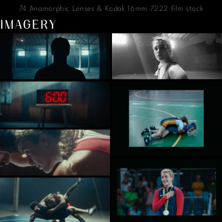
74 Anamorphic Lenses & Kodak 16mm 7222 film stock
IMAGERY