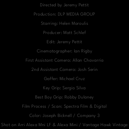
Directed by Jeremy Pettit
Production: DLP MEDIA GROUP
Starring: Helen Maroulis
Producer: Matt Schlef
Edit: Jeremy Pettit
Cinematographer: Ian Rigby
First Assistant Camera: Allan Chavarria
2nd Assistant Camera: Josh Serin
Gaffer: Michael Cruz
Key Grip: Sergio Silva
Best Boy Grip: Robby Dulaney
Film Process / Scan: Spectra Film & Digital
Color: Joseph Bicknell / Company 3
Shot on Arri Alexa Mni LF & Alexa Mini / Vantage Hawk Vintage