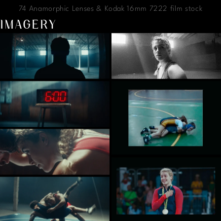
74 Anamorphic Lenses & Kodak 16mm 7222 film stock
IMAGERY