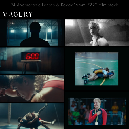
74 Anamorphic Lenses & Kodak 16mm 7222 film stock
IMAGERY