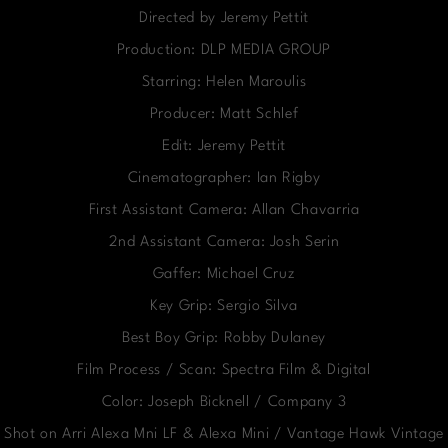
Directed by Jeremy Pettit
Production: DLP MEDIA GROUP
Starring: Helen Maroulis
Producer: Matt Schlef
Edit: Jeremy Pettit
Cinematographer: Ian Rigby
First Assistant Camera: Allan Chavarria
2nd Assistant Camera: Josh Serin
Gaffer: Michael Cruz
Key Grip: Sergio Silva
Best Boy Grip: Robby Dulaney
Film Process / Scan: Spectra Film & Digital
Color: Joseph Bicknell / Company 3
Shot on Arri Alexa Mni LF & Alexa Mini / Vantage Hawk Vintage