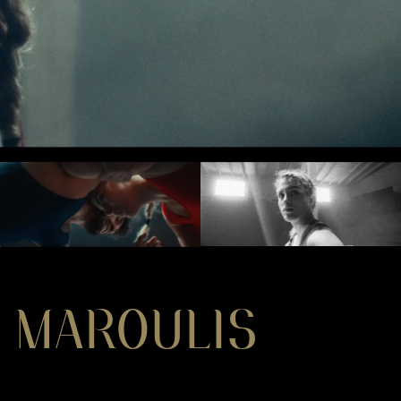
 MAROULIS