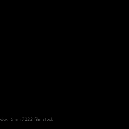
Kodak 16mm 7222 film stock