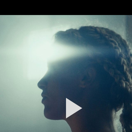
FEATURED
WORK
STILLS
ABOUT
CONTACT
INSTAGRAM