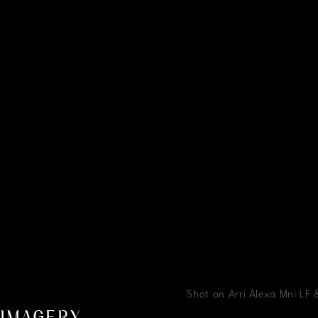
Shot on Arri Alexa Mni LF
IMAGERY