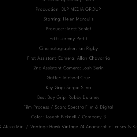
Production: DLP MEDIA GROUP
Starring: Helen Maroulis
Producer: Matt Schlef
Edit: Jeremy Pettit
Cinematographer: Ian Rigby
First Assistant Camera: Allan Chavarria
2nd Assistant Camera: Josh Serin
Gaffer: Michael Cruz
Key Grip: Sergio Silva
Best Boy Grip: Robby Dulaney
Film Process / Scan: Spectra Film & Digital
Color: Joseph Bicknell / Company 3
 & Alexa Mini / Vantage Hawk Vintage 74 Anamorphic Lenses & 