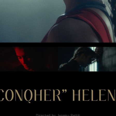
“CONQHER” HELEN
Directed by Jeremy Pettit