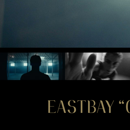
EASTBAY 