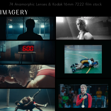
74 Anamorphic Lenses & Kodak 16mm 7222 film stock
IMAGERY