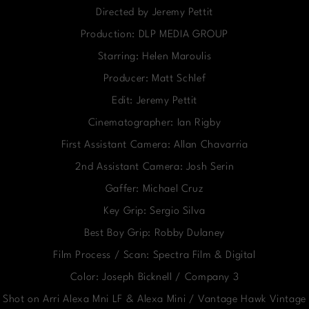
Directed by Jeremy Pettit
Production: DLP MEDIA GROUP
Starring: Helen Maroulis
Producer: Matt Schlef
Edit: Jeremy Pettit
Cinematographer: Ian Rigby
First Assistant Camera: Allan Chavarria
2nd Assistant Camera: Josh Serin
Gaffer: Michael Cruz
Key Grip: Sergio Silva
Best Boy Grip: Robby Dulaney
Film Process / Scan: Spectra Film & Digital
Color: Joseph Bicknell / Company 3
Shot on Arri Alexa Mni LF & Alexa Mini / Vantage Hawk Vintage