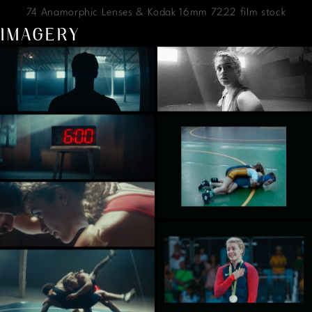
74 Anamorphic Lenses & Kodak 16mm 7222 film stock
IMAGERY