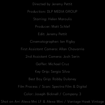
Directed by Jeremy Pettit
Production: DLP MEDIA GROUP
Starring: Helen Maroulis
Producer: Matt Schlef
Edit: Jeremy Pettit
Cinematographer: Ian Rigby
First Assistant Camera: Allan Chavarria
2nd Assistant Camera: Josh Serin
Gaffer: Michael Cruz
Key Grip: Sergio Silva
Best Boy Grip: Robby Dulaney
Film Process / Scan: Spectra Film & Digital
Color: Joseph Bicknell / Company 3
Shot on Arri Alexa Mni LF & Alexa Mini / Vantage Hawk Vintage