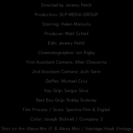
Directed by Jeremy Pettit
Production: DLP MEDIA GROUP
Starring: Helen Maroulis
Producer: Matt Schlef
Edit: Jeremy Pettit
Cinematographer: Ian Rigby
First Assistant Camera: Allan Chavarria
2nd Assistant Camera: Josh Serin
Gaffer: Michael Cruz
Key Grip: Sergio Silva
Best Boy Grip: Robby Dulaney
Film Process / Scan: Spectra Film & Digital
Color: Joseph Bicknell / Company 3
Shot on Arri Alexa Mni LF & Alexa Mini / Vantage Hawk Vintage