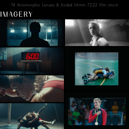
74 Anamorphic Lenses & Kodak 16mm 7222 film stock
IMAGERY