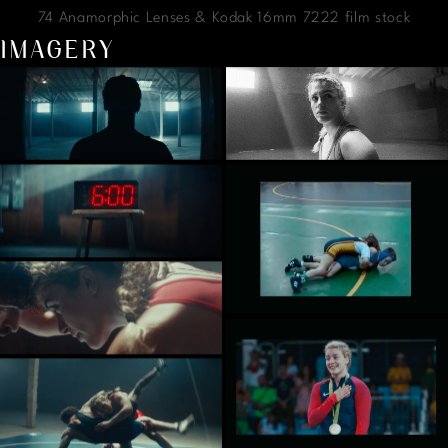
74 Anamorphic Lenses & Kodak 16mm 7222 film stock
IMAGERY