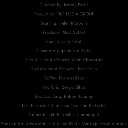
Directed by Jeremy Pettit
Production: DLP MEDIA GROUP
Starring: Helen Maroulis
Producer: Matt Schlef
Edit: Jeremy Pettit
Cinematographer: Ian Rigby
First Assistant Camera: Allan Chavarria
2nd Assistant Camera: Josh Serin
Gaffer: Michael Cruz
Key Grip: Sergio Silva
Best Boy Grip: Robby Dulaney
Film Process / Scan: Spectra Film & Digital
Color: Joseph Bicknell / Company 3
Shot on Arri Alexa Mni LF & Alexa Mini / Vantage Hawk Vintage