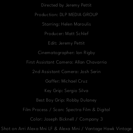
Directed by Jeremy Pettit
Production: DLP MEDIA GROUP
Starring: Helen Maroulis
Producer: Matt Schlef
Edit: Jeremy Pettit
Cinematographer: Ian Rigby
First Assistant Camera: Allan Chavarria
2nd Assistant Camera: Josh Serin
Gaffer: Michael Cruz
Key Grip: Sergio Silva
Best Boy Grip: Robby Dulaney
Film Process / Scan: Spectra Film & Digital
Color: Joseph Bicknell / Company 3
Shot on Arri Alexa Mni LF & Alexa Mini / Vantage Hawk Vintage