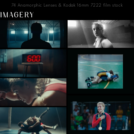
74 Anamorphic Lenses & Kodak 16mm 7222 film stock
IMAGERY