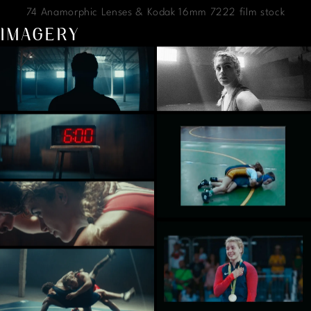
74 Anamorphic Lenses & Kodak 16mm 7222 film stock
IMAGERY