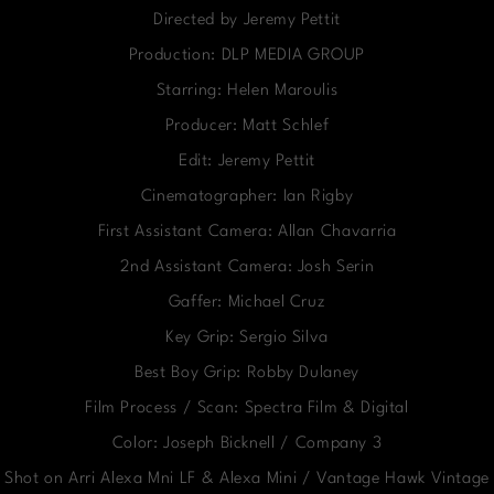
Directed by Jeremy Pettit
Production: DLP MEDIA GROUP
Starring: Helen Maroulis
Producer: Matt Schlef
Edit: Jeremy Pettit
Cinematographer: Ian Rigby
First Assistant Camera: Allan Chavarria
2nd Assistant Camera: Josh Serin
Gaffer: Michael Cruz
Key Grip: Sergio Silva
Best Boy Grip: Robby Dulaney
Film Process / Scan: Spectra Film & Digital
Color: Joseph Bicknell / Company 3
Shot on Arri Alexa Mni LF & Alexa Mini / Vantage Hawk Vintage