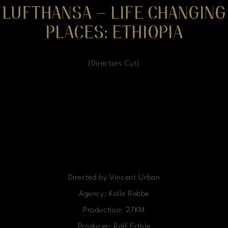
LUFTHANSA – LIFE CHANGING
PLACES: ETHIOPIA
(Directors Cut)
Directed by Vincent Urban
Agency: Kolle Rebbe
Production: 27KM
Producer: Ralf Erthle