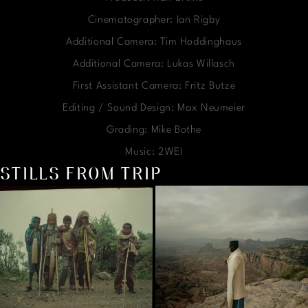
Cinematographer: Ian Rigby
Additional Camera: Tim Hoddinghaus
Additional Camera: Lukas Willasch
First Assistant Camera: Fritz Butze
Editing / Sound Design: Max Neumeier
Grading: Mike Bothe
Music: 2WEI
STILLS FROM TRIP