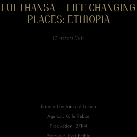
LUFTHANSA – LIFE CHANGING
PLACES: ETHIOPIA
(Directors Cut)
Directed by Vincent Urban
Agency: Kolle Rebbe
Production: 27KM
Producer: Ralf Erthle