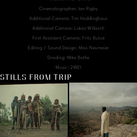
Cinematographer: Ian Rigby
Additional Camera: Tim Hoddinghaus
Additional Camera: Lukas Willasch
First Assistant Camera: Fritz Butze
Editing / Sound Design: Max Neumeier
Grading: Mike Bothe
Music: 2WEI
STILLS FROM TRIP