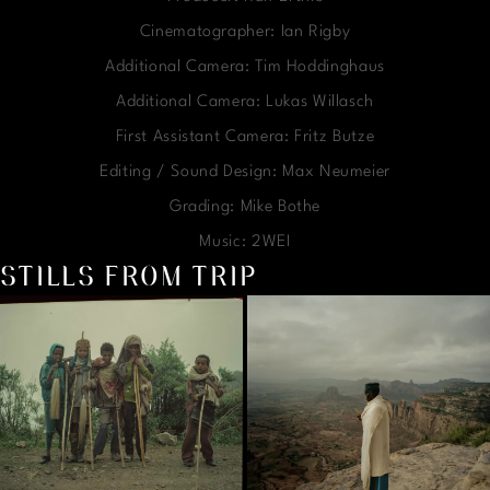
Cinematographer: Ian Rigby
Additional Camera: Tim Hoddinghaus
Additional Camera: Lukas Willasch
First Assistant Camera: Fritz Butze
Editing / Sound Design: Max Neumeier
Grading: Mike Bothe
Music: 2WEI
STILLS FROM TRIP