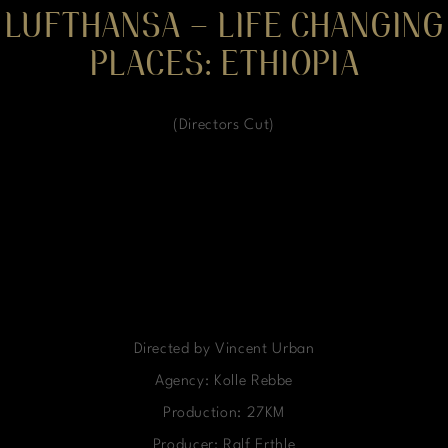
LUFTHANSA – LIFE CHANGING
PLACES: ETHIOPIA
(Directors Cut)
Directed by Vincent Urban
Agency: Kolle Rebbe
Production: 27KM
Producer: Ralf Erthle