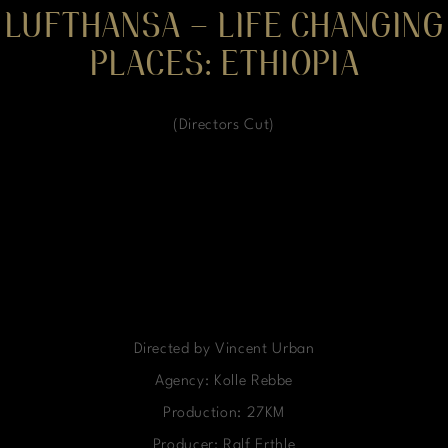
LUFTHANSA – LIFE CHANGING
PLACES: ETHIOPIA
(Directors Cut)
Directed by Vincent Urban
Agency: Kolle Rebbe
Production: 27KM
Producer: Ralf Erthle