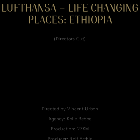
LUFTHANSA – LIFE CHANGING
PLACES: ETHIOPIA
(Directors Cut)
Directed by Vincent Urban
Agency: Kolle Rebbe
Production: 27KM
Producer: Ralf Erthle