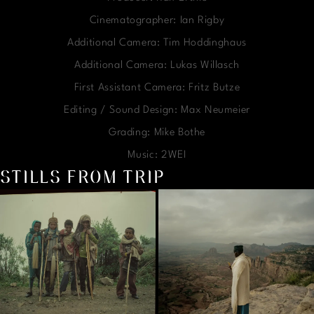
Cinematographer: Ian Rigby
Additional Camera: Tim Hoddinghaus
Additional Camera: Lukas Willasch
First Assistant Camera: Fritz Butze
Editing / Sound Design: Max Neumeier
Grading: Mike Bothe
Music: 2WEI
STILLS FROM TRIP