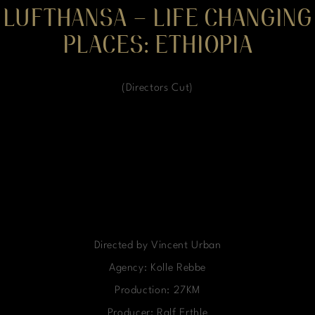
LUFTHANSA – LIFE CHANGING
PLACES: ETHIOPIA
(Directors Cut)
Directed by Vincent Urban
Agency: Kolle Rebbe
Production: 27KM
Producer: Ralf Erthle