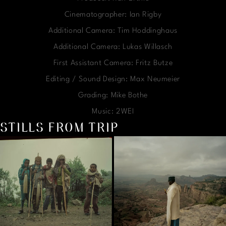
Cinematographer: Ian Rigby
Additional Camera: Tim Hoddinghaus
Additional Camera: Lukas Willasch
First Assistant Camera: Fritz Butze
Editing / Sound Design: Max Neumeier
Grading: Mike Bothe
Music: 2WEI
STILLS FROM TRIP