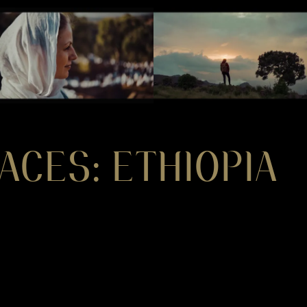
ACES: ETHIOPIA