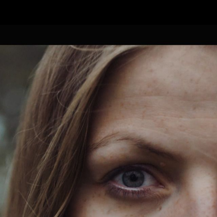
FEATURED
WORK
STILLS
ABOUT
CONTACT
INSTAGRAM