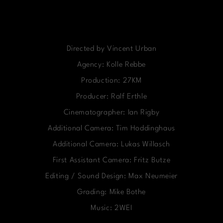
Directed by Vincent Urban
Agency: Kolle Rebbe
Production: 27KM
Producer: Ralf Erthle
Cinematographer: Ian Rigby
Additional Camera: Tim Hoddinghaus
Additional Camera: Lukas Willasch
First Assistant Camera: Fritz Butze
Editing / Sound Design: Max Neumeier
Grading: Mike Bothe
Music: 2WEI