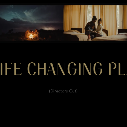
IFE CHANGING PL
(Directors Cut)