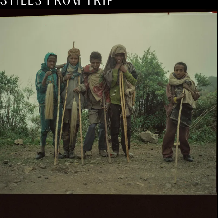
STILLS FROM TRIP