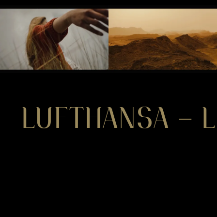
LUFTHANSA – L