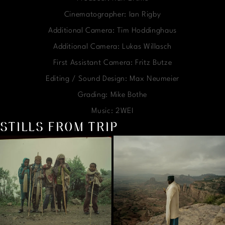
Cinematographer: Ian Rigby
Additional Camera: Tim Hoddinghaus
Additional Camera: Lukas Willasch
First Assistant Camera: Fritz Butze
Editing / Sound Design: Max Neumeier
Grading: Mike Bothe
Music: 2WEI
STILLS FROM TRIP