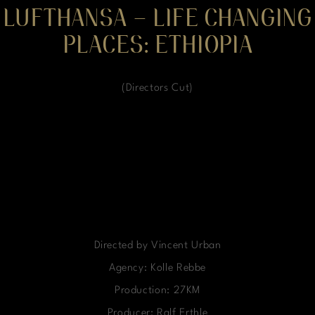
LUFTHANSA – LIFE CHANGING
PLACES: ETHIOPIA
(Directors Cut)
Directed by Vincent Urban
Agency: Kolle Rebbe
Production: 27KM
Producer: Ralf Erthle