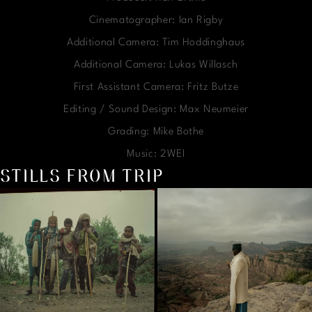
Cinematographer: Ian Rigby
Additional Camera: Tim Hoddinghaus
Additional Camera: Lukas Willasch
First Assistant Camera: Fritz Butze
Editing / Sound Design: Max Neumeier
Grading: Mike Bothe
Music: 2WEI
STILLS FROM TRIP