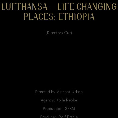
LUFTHANSA – LIFE CHANGING
PLACES: ETHIOPIA
(Directors Cut)
Directed by Vincent Urban
Agency: Kolle Rebbe
Production: 27KM
Producer: Ralf Erthle