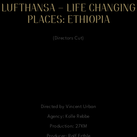
LUFTHANSA – LIFE CHANGING
PLACES: ETHIOPIA
(Directors Cut)
Directed by Vincent Urban
Agency: Kolle Rebbe
Production: 27KM
Producer: Ralf Erthle