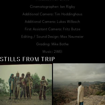
Cinematographer: Ian Rigby
Additional Camera: Tim Hoddinghaus
Additional Camera: Lukas Willasch
First Assistant Camera: Fritz Butze
Editing / Sound Design: Max Neumeier
Grading: Mike Bothe
Music: 2WEI
STILLS FROM TRIP