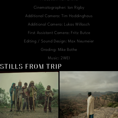
Cinematographer: Ian Rigby
Additional Camera: Tim Hoddinghaus
Additional Camera: Lukas Willasch
First Assistant Camera: Fritz Butze
Editing / Sound Design: Max Neumeier
Grading: Mike Bothe
Music: 2WEI
STILLS FROM TRIP