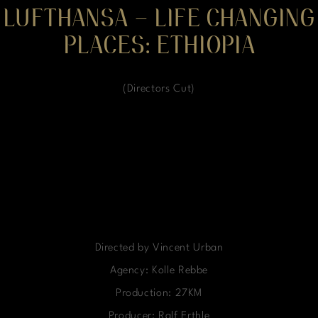
LUFTHANSA – LIFE CHANGING
PLACES: ETHIOPIA
(Directors Cut)
Directed by Vincent Urban
Agency: Kolle Rebbe
Production: 27KM
Producer: Ralf Erthle