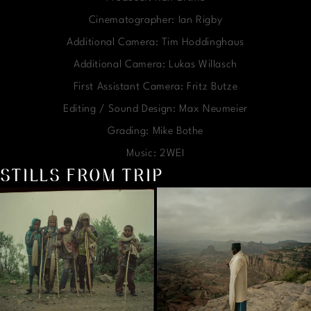
Cinematographer: Ian Rigby
Additional Camera: Tim Hoddinghaus
Additional Camera: Lukas Willasch
First Assistant Camera: Fritz Butze
Editing / Sound Design: Max Neumeier
Grading: Mike Bothe
Music: 2WEI
STILLS FROM TRIP