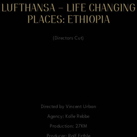
LUFTHANSA – LIFE CHANGING
PLACES: ETHIOPIA
(Directors Cut)
Directed by Vincent Urban
Agency: Kolle Rebbe
Production: 27KM
Producer: Ralf Erthle